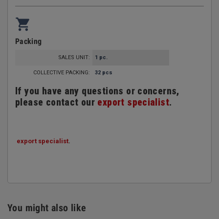
shopping_cart
Packing
SALES UNIT:
1 pc.
COLLECTIVE PACKING:
32 pcs
If you have any questions or concerns,
please contact our
export specialist
.
export specialist
.
You might also like