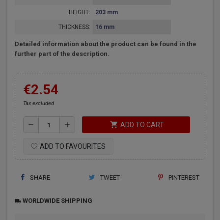
HEIGHT:
203 mm
THICKNESS:
16 mm
Detailed information about the product can be found in the
further part of the description.
€2.54
Tax excluded
shopping_cart
remove
add
ADD TO CART
ADD TO FAVOURITES
SHARE
TWEET
PINTEREST
WORLDWIDE SHIPPING
local_shipping