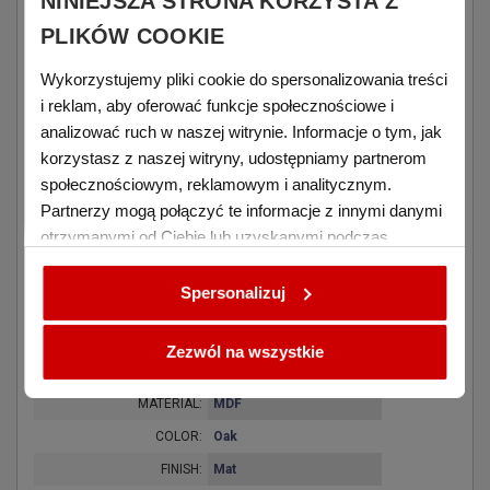
NINIEJSZA STRONA KORZYSTA Z
covers.
PLIKÓW COOKIE
zoom_out_map
Wykorzystujemy pliki cookie do spersonalizowania treści
i reklam, aby oferować funkcje społecznościowe i
Diamensions
analizować ruch w naszej witrynie. Informacje o tym, jak
korzystasz z naszej witryny, udostępniamy partnerom
WIDTH:
152 mm
społecznościowym, reklamowym i analitycznym.
HEIGHT:
203 mm
Partnerzy mogą połączyć te informacje z innymi danymi
THICKNESS:
16 mm
otrzymanymi od Ciebie lub uzyskanymi podczas
WEIGHT:
300 g
korzystania z ich usług.
Spersonalizuj
details
Zezwól na wszystkie
Material and finish
MATERIAL:
MDF
COLOR:
Oak
FINISH:
Mat