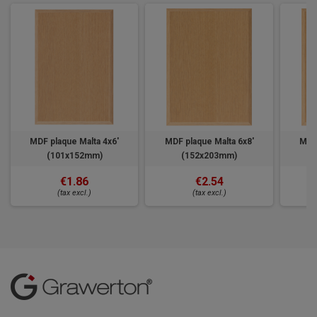
MDF plaque Malta 4x6'
MDF plaque Malta 6x8'
MDF 
(101x152mm)
(152x203mm)
€1.86
€2.54
(tax excl.)
(tax excl.)