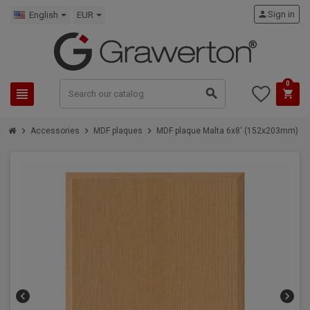
person
Sign in
English
EUR
0
view_headline
search
shopping_cart
chevron_right
chevron_right
chevron_right
Accessories
MDF plaques
MDF plaque Malta 6x8' (152x203mm)
chevron_left
chevron_right