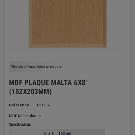
Photos of unprinted products
MDF PLAQUE MALTA 6X8'
(152X203MM)
Reference
821116
MDF Malta plaque.
Specification:
WIDTH:
152 mm