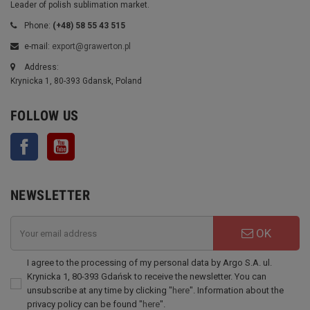
Leader of polish sublimation market.
Phone:
(+48) 58 55 43 515
e-mail:
export@grawerton.pl
Address:
Krynicka 1, 80-393 Gdansk, Poland
FOLLOW US
Facebook
YouTube
NEWSLETTER
OK
I agree to the processing of my personal data by Argo S.A. ul.
Krynicka 1, 80-393 Gdańsk to receive the newsletter. You can
unsubscribe at any time by clicking "
here
". Information about the
privacy policy can be found "
here
".