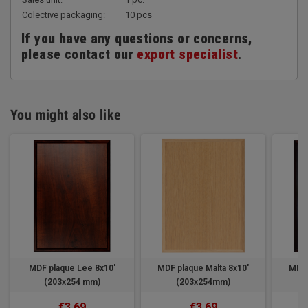
Colective packaging:
10 pcs
If you have any questions or concerns,
please contact our
export specialist
.
You might also like
MDF plaque Lee 8x10'
MDF plaque Malta 8x10'
MDF 
(203x254 mm)
(203x254mm)
€3.69
€3.69