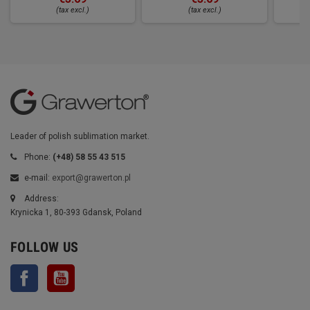
(tax excl.)
(tax excl.)
Leader of polish sublimation market.
Phone:
(+48) 58 55 43 515
e-mail:
export@grawerton.pl
Address:
Krynicka 1, 80-393 Gdansk, Poland
FOLLOW US
Facebook
YouTube