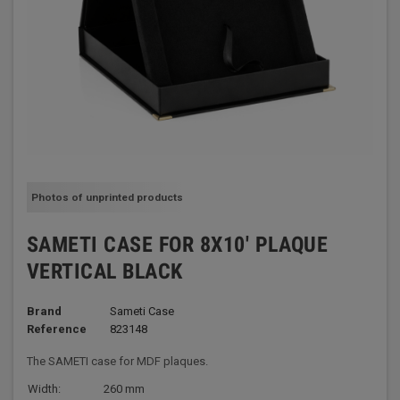
Photos of unprinted products
SAMETI CASE FOR 8X10' PLAQUE
VERTICAL BLACK
Brand
Sameti Case
Reference
823148
The SAMETI case for MDF plaques.
Width:
260 mm