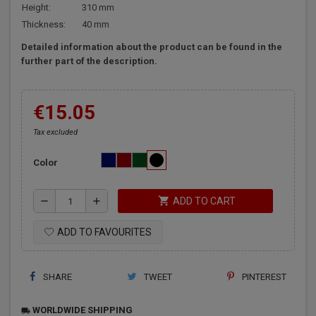
Height:
310 mm
Thickness:
40 mm
Detailed information about the product can be found in the
further part of the description.
€15.05
Tax excluded
Color
shopping_cart
remove
add
ADD TO CART
ADD TO FAVOURITES
SHARE
TWEET
PINTEREST
WORLDWIDE SHIPPING
local_shipping