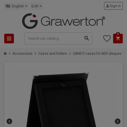
person
Sign in
English
EUR
0
view_headline
search
shopping_cart
chevron_right
chevron_right
chevron_right
chevron_right
Accessories
Cases and folders
SAMETI cases for MDF plaques
chevron_left
chevron_right