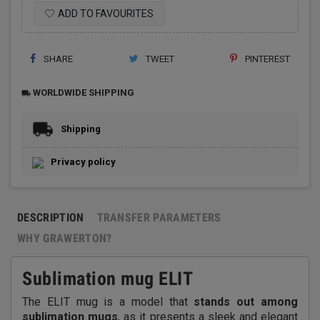
ADD TO FAVOURITES
SHARE
TWEET
PINTEREST
WORLDWIDE SHIPPING
local_shipping
Shipping
Privacy policy
DESCRIPTION
TRANSFER PARAMETERS
WHY GRAWERTON?
Sublimation mug ELIT
The ELIT mug is a model that
stands out among
sublimation mugs
, as it presents a sleek and elegant