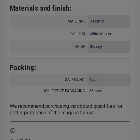
Materials and finish:
MATERIAL:
Ceramic
COLOUR:
White/Silver
FINISH:
Glossy
Packing:
SALES UNIT:
1 pc.
COLLECTIVE PACKAGING
:
36 pcs.
We recommend purchasing cardboard quantities for
better protection of the mugs in transit.
copyright
grawerton.pl