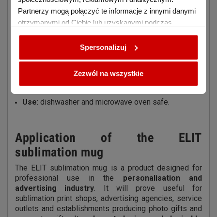
mug
Partnerzy mogą połączyć te informacje z innymi danymi
Purpose
: for sublimation printing
otrzymanymi od Ciebie lub uzyskanymi podczas
Material
: high quality ceramic with polyester coating
korzystania z ich usług.
Colour
: white with decorative silver rim and eyelet
Spersonalizuj
Capacity
: 330 ml
Imprint area
: approx. 20 × 9 cm
Zezwól na wszystkie
Finish
: rounded bottom, smooth surface with high
gloss
Use
: dishwasher and microwave oven safe.
Application of the ELIT
sublimation mug
The ELIT sublimation mug is a product designed for
professional use in the
personalisation and
advertising industry
. It will prove useful for
sublimation print shops, advertising agencies, service
outlets and establishments producing photo gifts and