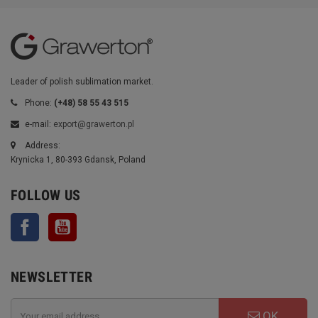
Leader of polish sublimation market.
Phone:
(+48) 58 55 43 515
e-mail:
export@grawerton.pl
Address:
Krynicka 1, 80-393 Gdansk, Poland
FOLLOW US
Facebook
YouTube
NEWSLETTER
OK