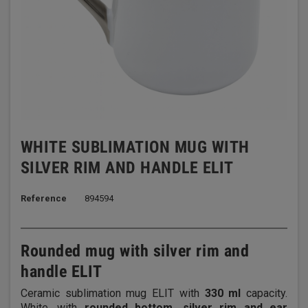
WHITE SUBLIMATION MUG WITH
SILVER RIM AND HANDLE ELIT
Reference
894594
Rounded mug with silver rim and
handle ELIT
Ceramic sublimation mug ELIT with
330 ml
capacity.
White, with
rounded bottom, silver rim and ear