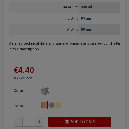
CAPACITY:
330 ml
HEIGHT:
95 mm
WIDTH:
80 mm
Detailed technical data and transfer parameters can be found later
in this description.
€4.40
Tax excluded
Color
Color
shopping_cart
remove
add
ADD TO CART