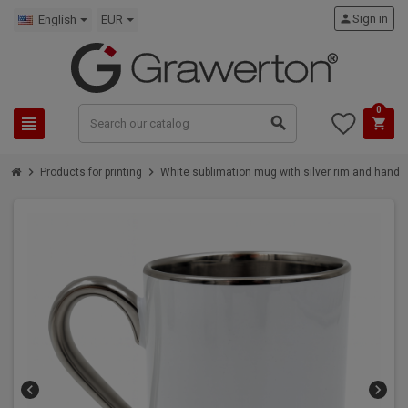
person
Sign in
English
EUR
0
view_headline
search
shopping_cart
chevron_right
chevron_right
Products for printing
White sublimation mug with silver rim and handle
chevron_left
chevron_right