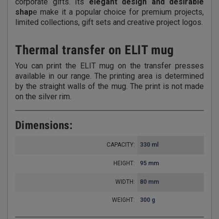
corporate gifts. Its
elegant design and desirable
shap
e make it a popular choice for premium projects,
limited collections, gift sets and creative project logos.
Thermal transfer on ELIT mug
You can print the ELIT mug on the transfer presses
available in our range. The printing area is determined
by the straight walls of the mug. The print is not made
on the silver rim.
Dimensions:
CAPACITY:
330 ml
HEIGHT:
95 mm
WIDTH:
80 mm
WEIGHT:
300 g