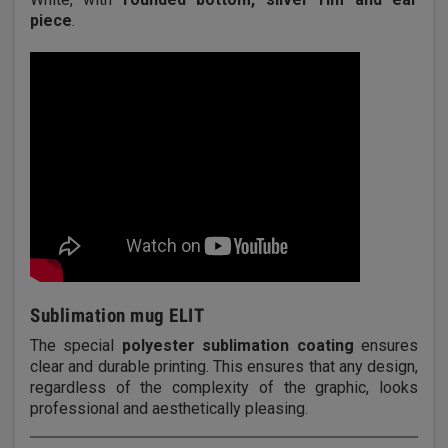
piece
.
Sublimation mug ELIT
The special
polyester sublimation coating
ensures
clear and durable printing. This ensures that any design,
regardless of the complexity of the graphic, looks
professional and aesthetically pleasing.