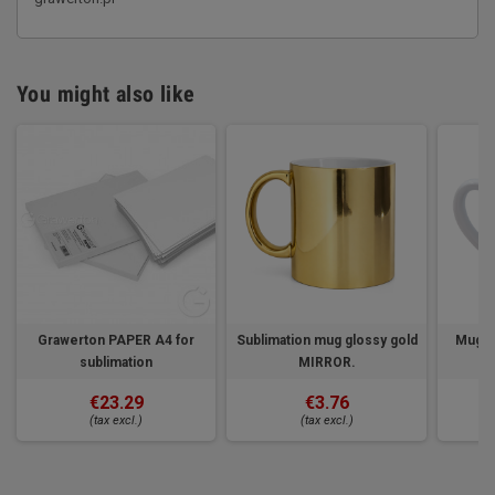
You might also like
Grawerton PAPER A4 for
Sublimation mug glossy gold
Mug fo
sublimation
MIRROR.
€23.29
€3.76
(tax excl.)
(tax excl.)