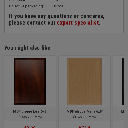
Colective packaging:
10 pcs
If you have any questions or concerns,
please contact our
export specialist
.
You might also like
MDF plaque Lee 6x8'
MDF plaque Malta 6x8'
MDF
(152x203 mm)
(152x203mm)
€2.54
€2.54