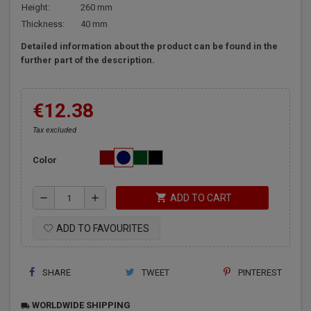
Height:
260 mm
Thickness:
40 mm
Detailed information about the product can be found in the
further part of the description.
€12.38
Tax excluded
Color
shopping_cart
remove
add
ADD TO CART
ADD TO FAVOURITES
SHARE
TWEET
PINTEREST
WORLDWIDE SHIPPING
local_shipping