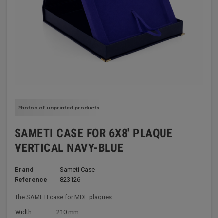
Photos of unprinted products
SAMETI CASE FOR 6X8' PLAQUE
VERTICAL NAVY-BLUE
Brand
Sameti Case
Reference
823126
The SAMETI case for MDF plaques.
Width:
210 mm