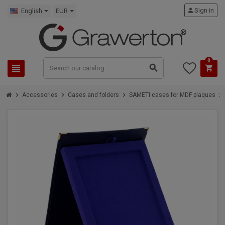
person
Sign in
English
EUR
0
view_headline
search
shopping_cart
chevron_right
chevron_right
chevron_right
chevron_right
Accessories
Cases and folders
SAMETI cases for MDF plaques