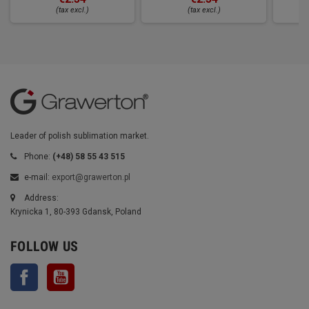
(tax excl.)
(tax excl.)
Leader of polish sublimation market.
Phone:
(+48) 58 55 43 515
e-mail:
export@grawerton.pl
Address:
Krynicka 1, 80-393 Gdansk, Poland
FOLLOW US
Facebook
YouTube