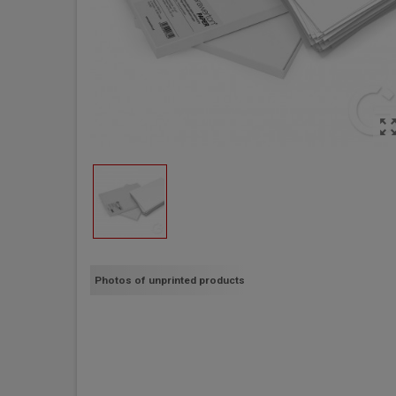
zoom_out_m
Photos of unprinted products