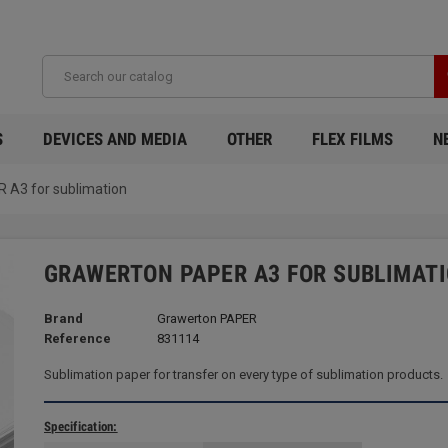
S
DEVICES AND MEDIA
OTHER
FLEX FILMS
N
 A3 for sublimation
GRAWERTON PAPER A3 FOR SUBLIMAT
Brand
Grawerton PAPER
Reference
831114
Sublimation paper for transfer on every type of sublimation products.
Specification: