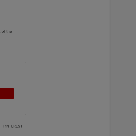
 of the
PINTEREST