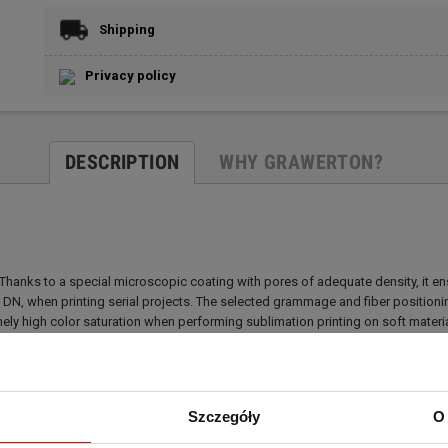
Shipping
Privacy policy
DESCRIPTION
WHY GRAWERTON?
anks to a special microscopic coating with pores of adequate density, it ensur
0 DN, when printing serial projects. The selected grammage and fiber positio
ely high color saturation when performing sublimation printing on soft material
ng Grawerton PAPER paper together with Grawerton INK inks for the purpose o
al damage.
Szczegóły
O 