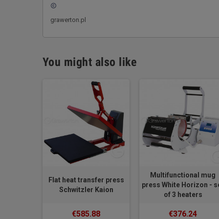
copyright
grawerton.pl
You might also like
Multifunctional mug
Flat heat transfer press
press White Horizon - s
Schwitzler Kaion
of 3 heaters
€585.88
€376.24