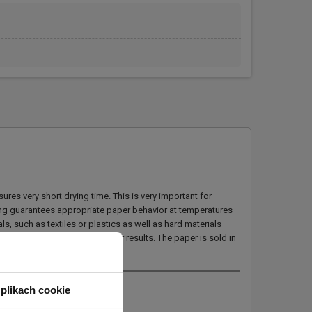
es very short drying time. This is very important for
ning guarantees appropriate paper behavior at temperatures
s, such as textiles or plastics as well as hard materials
f obtaining optimal transfer results. The paper is sold in
plikach cookie