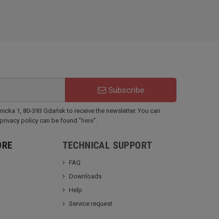
Subscribe
ynicka 1, 80-393 Gdańsk to receive the newsletter. You can
 privacy policy can be found "
here
".
ORE
TECHNICAL SUPPORT
FAQ
Downloads
Help
Service request