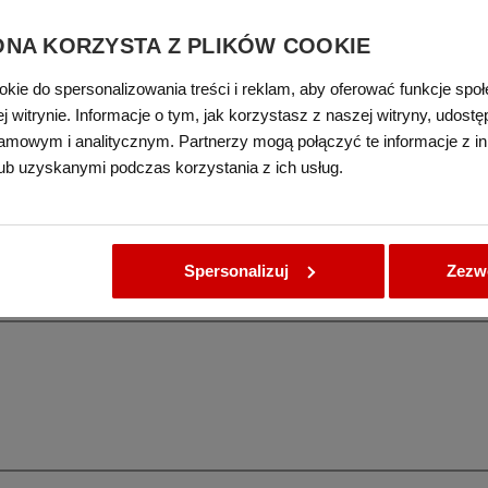
ONA KORZYSTA Z PLIKÓW COOKIE
okie do spersonalizowania treści i reklam, aby oferować funkcje spo
 witrynie. Informacje o tym, jak korzystasz z naszej witryny, udos
on printings
amowym i analitycznym. Partnerzy mogą połączyć te informacje z i
ub uzyskanymi podczas korzystania z ich usług.
Spersonalizuj
Zezwó
not be left in printer tray. Remembering about those two points prevents the pa