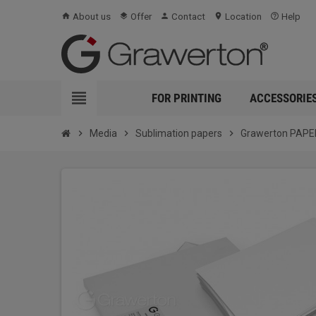
About us
Offer
Contact
Location
Help
home
layers
person
location_on
help_outline
view_headline
FOR PRINTING
ACCESSORIE
chevron_right
Media
chevron_right
Sublimation papers
chevron_right
Grawerton PAPER