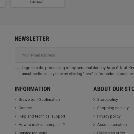
(tax excl.)
NEWSLETTER
I agree to the processing of my personal data by Argo S.A. ul. Kr
unsubscribe at any time by clicking "
here
". Information about the
INFORMATION
ABOUT OUR ST
Grawerton | Sublimation
Store policy
Contact
Shopping security
Help and technical support
Privacy policy
How to make a complaint?
Account creation
Service requests
Placing an order