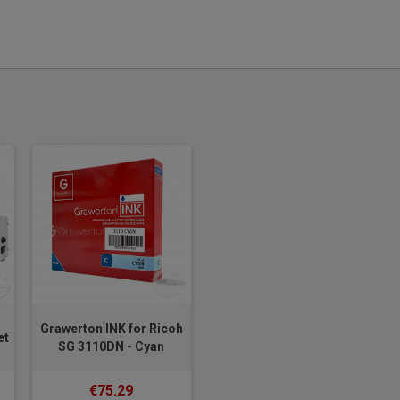
Grawerton INK for Ricoh
et
SG 3110DN - Cyan
€75.29