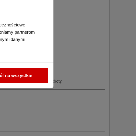
łecznościowe i
tępniamy partnerom
nnymi danymi
l na wszystkie
per from getting wet from humididty.