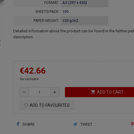
FORMAT:
A3 (297 x 420)
SHEETS/PACK:
100
PAPER WEIGHT:
120 g/m2
Detailed information about the product can be found in the further part
description.
ap
€42.66
Tax excluded
shopping_cart
remove
add
ADD TO CART
ADD TO FAVOURITES
SHARE
TWEET