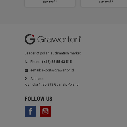
(tax excl.)
(tax excl.)
Leader of polish sublimation market.
Phone:
(+48) 58 55 43 515
e-mail:
export@grawerton.pl
Address:
Krynicka 1, 80-393 Gdansk, Poland
FOLLOW US
Facebook
YouTube