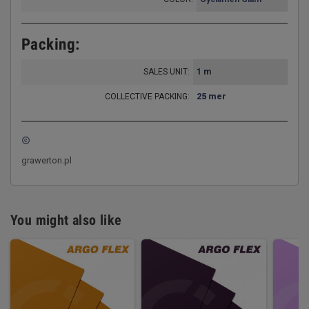
Packing:
SALES UNIT:
1 m
COLLECTIVE PACKING:
25 mer
copyright
grawerton.pl
You might also like