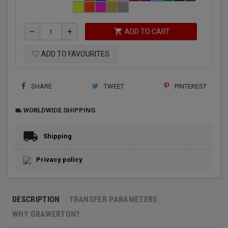
shopping_cart
remove
add
ADD TO CART
ADD TO FAVOURITES
SHARE
TWEET
PINTEREST
WORLDWIDE SHIPPING
local_shipping
Shipping
Privacy policy
DESCRIPTION
TRANSFER PARAMETERS
WHY GRAWERTON?