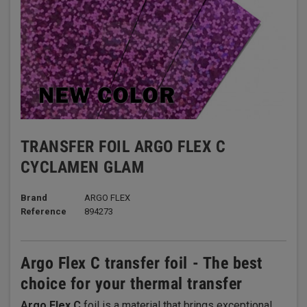
TRANSFER FOIL ARGO FLEX C
CYCLAMEN GLAM
Brand
ARGO FLEX
Reference
894273
Argo Flex C transfer foil - The best
choice for your thermal transfer
Argo Flex C
foil is a material that brings exceptional