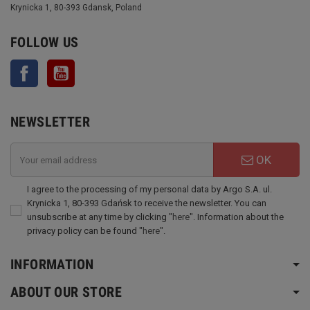
Krynicka 1, 80-393 Gdansk, Poland
FOLLOW US
Facebook
YouTube
NEWSLETTER
OK
I agree to the processing of my personal data by Argo S.A. ul.
Krynicka 1, 80-393 Gdańsk to receive the newsletter. You can
unsubscribe at any time by clicking "
here
". Information about the
privacy policy can be found "
here
".
INFORMATION
ABOUT OUR STORE