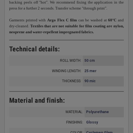
backing peels off "hot". We recommend fixing the application in the
press for a further 2 seconds. Transfer scheme "through print".
Garments printed with
Argo Flex C film
can be washed at
60°C
and
dry-cleaned.
Textiles that are not suitable for film coating are nylon,
neoprene and water-repellent impregnated fabrics.
Technical details:
ROLL WIDTH:
50 cm
WINDING LENGTH:
25 mer
THICKNESS
90 mic
:
Material and finish:
MATERIAL:
Polyurethane
FINISHING:
Glossy
COLOR:
Cyclamen Glam