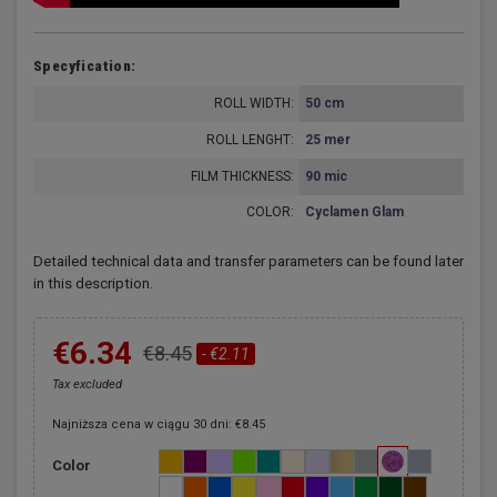
Specyfication:
ROLL WIDTH:
50 cm
ROLL LENGHT:
25 mer
FILM THICKNESS:
90 mic
COLOR:
Cyclamen Glam
Detailed technical data and transfer parameters can be found later
in this description.
€6.34
€8.45
- €2.11
Tax excluded
Najniższa cena w ciągu 30 dni: €8.45
Color