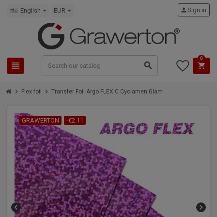
person
Sign in
English
EUR
0
view_headline
search
shopping_cart
chevron_right
chevron_right
Flex foil
Transfer Foil Argo FLEX C Cyclamen Glam
GRAWERTON
-€2.11
chevron_left
chevron_right