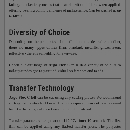
fading.
Its elasticity means that it works with the fabric when applied,
offering wearing comfort and ease of maintenance. Can be washed at up
to
60°C
!
Diversity of Choice
Depending on the properties of the film and the desired end effect,
there are
many types of flex film
: standard, metallic, glitter, neon,
reflective - there is something for everyone.
Check out our range of
Argo Flex C foils
in a variety of colours to
tailor your designs to your individual preferences and needs.
Transfer Technology
Argo Flex C foil
can be cut using any cutting plotter. We recommend
cutting with a standard knife. The cut shapes (mirror cut) are removed
from the backing and then transferred to the material.
Transfer parameters: temperature:
140 °C, time: 10 seconds
. The flex
film can be applied using any flatbed transfer press. The polyester