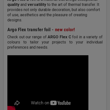
quality
and
versatility
to the art of thermal transfer. It
provides not only durable decoration, but also comfort
of use, aesthetics and the pleasure of creating
designs.
Argo Flex transfer foil -
new color!
Check out our range of
ARGO Flex C
foil in a variety of
colours to tailor your projects to your individual
preferences and needs.