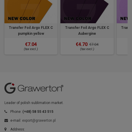
Transfer Foil Argo FLEX C
Transfer Foil Argo FLEX C
Transf
pumpkin yellow
Aubergine
€7.04
€4.70
€7.04
(tax excl.)
(tax excl.)
Leader of polish sublimation market.
Phone:
(+48) 58 55 43 515
e-mail:
export@grawerton.pl
Address: