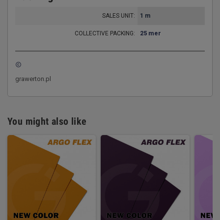
SALES UNIT:
1 m
COLLECTIVE PACKING:
25 mer
copyright
grawerton.pl
You might also like