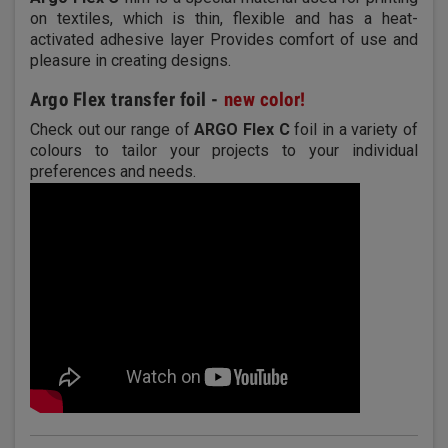
on textiles, which is thin, flexible and has a heat-
activated adhesive layer Provides comfort of use and
pleasure in creating designs.
Argo Flex transfer foil -
new color!
Check out our range of
ARGO Flex C
foil in a variety of
colours to tailor your projects to your individual
preferences and needs.