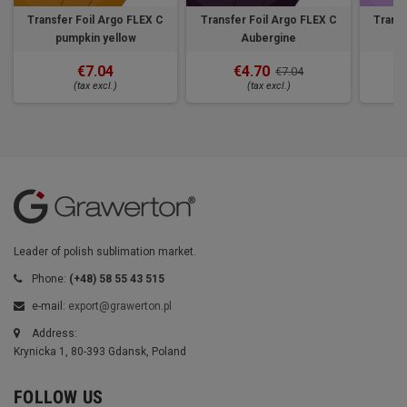
Transfer Foil Argo FLEX C
Transfer Foil Argo FLEX C
Transf
pumpkin yellow
Aubergine
€7.04
€4.70
€7.04
(tax excl.)
(tax excl.)
Leader of polish sublimation market.
Phone:
(+48) 58 55 43 515
e-mail:
export@grawerton.pl
Address:
Krynicka 1, 80-393 Gdansk, Poland
FOLLOW US