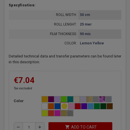
Specyfication:
ROLL WIDTH:
50 cm
ROLL LENGHT:
25 mer
FILM THICKNESS:
90 mic
COLOR:
Lemon Yellow
Detailed technical data and transfer parameters can be found later
in this description.
€7.04
Tax excluded
Color
shopping_cart
remove
add
ADD TO CART