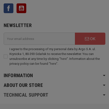
Facebook
YouTube
NEWSLETTER
OK
I agree to the processing of my personal data by Argo S.A. ul.
Krynicka 1, 80-393 Gdańsk to receive the newsletter. You can
unsubscribe at any time by clicking "
here
". Information about the
privacy policy can be found "
here
".
INFORMATION
ABOUT OUR STORE
TECHNICAL SUPPORT