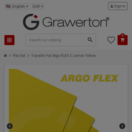
person
Sign in
English
EUR
0
view_headline
search
shopping_cart
chevron_right
chevron_right
Flex foil
Transfer Foil Argo FLEX C Lemon Yellow
chevron_left
chevron_right