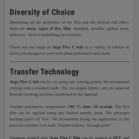
Diversity of Choice
Depending on the properties of the film and the desired end effect,
there are
many types of flex film
: standard, metallic, glitter, neon,
reflective - there is something for everyone.
Check out our range of
Argo Flex C foils
in a variety of colours to
tailor your designs to your individual preferences and needs.
Transfer Technology
Argo Flex C foil
can be cut using any cutting plotter. We recommend
cutting with a standard knife. The cut shapes (mirror cut) are removed
from the backing and then transferred to the material.
Transfer parameters: temperature:
140 °C, time: 10 seconds
. The flex
film can be applied using any flatbed transfer press. The polyester
backing peels off "hot". We recommend fixing the application in the
press for a further 2 seconds. Transfer scheme "through print".
Garments printed with
Argo Flex C film
can be washed at
60°C
and