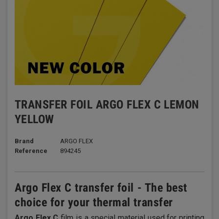
TRANSFER FOIL ARGO FLEX C LEMON
YELLOW
Brand
ARGO FLEX
Reference
894245
Argo Flex C transfer foil - The best
choice for your thermal transfer
Argo Flex C
film is a special material used for printing