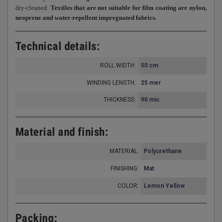
dry-cleaned.
Textiles that are not suitable for film coating are nylon,
neoprene and water-repellent impregnated fabrics.
Technical details:
ROLL WIDTH:
50 cm
WINDING LENGTH:
25 mer
THICKNESS
90 mic
:
Material and finish:
MATERIAL:
Polyurethane
FINISHING:
Mat
COLOR:
Lemon Yellow
Packing: