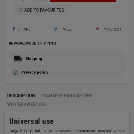
ADD TO FAVOURITES
SHARE
TWEET
PINTEREST
WORLDWIDE SHIPPING
local_shipping
Shipping
Privacy policy
DESCRIPTION
TRANSFER PARAMETERS
WHY GRAWERTON?
Universal use
Argo Flex C foil
, is an innovative polyurethane material with a