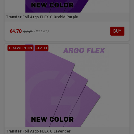
Transfer Foil Argo FLEX C Orchid Purple
€4.70
BUY
€7.04
(tax excl.)
GRAWERTON
-€2.33
Transfer Foil Argo FLEX C Lavender