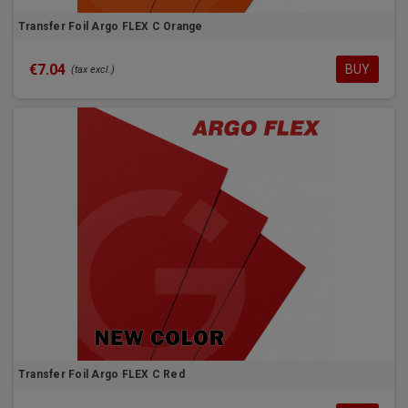
Transfer Foil Argo FLEX C Orange
€7.04
BUY
(tax excl.)
Transfer Foil Argo FLEX C Red