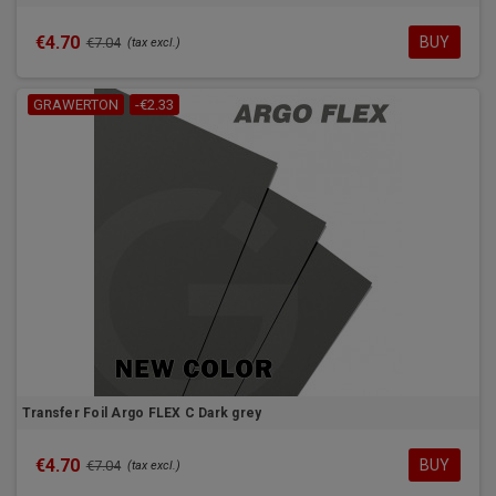
€4.70
BUY
€7.04
(tax excl.)
GRAWERTON
-€2.33
Transfer Foil Argo FLEX C Dark grey
€4.70
BUY
€7.04
(tax excl.)