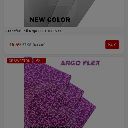
Transfer Foil Argo FLEX C Silver
€5.59
BUY
€7.98
(tax excl.)
GRAWERTON
-€2.11