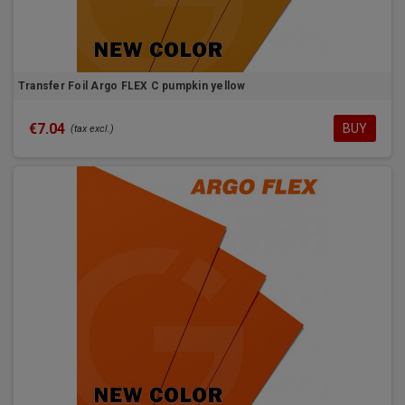
Transfer Foil Argo FLEX C pumpkin yellow
€7.04
BUY
(tax excl.)