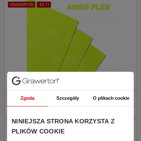
GRAWERTON
-€2.11
Transfer Foil Argo FLEX C Neon yellow
Zgoda
Szczegóły
O plikach cookie
€6.34
BUY
€8.45
(tax excl.)
NINIEJSZA STRONA KORZYSTA Z
PLIKÓW COOKIE