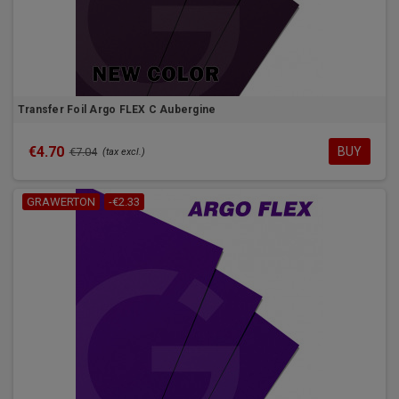
Transfer Foil Argo FLEX C Aubergine
€4.70
BUY
€7.04
(tax excl.)
GRAWERTON
-€2.33