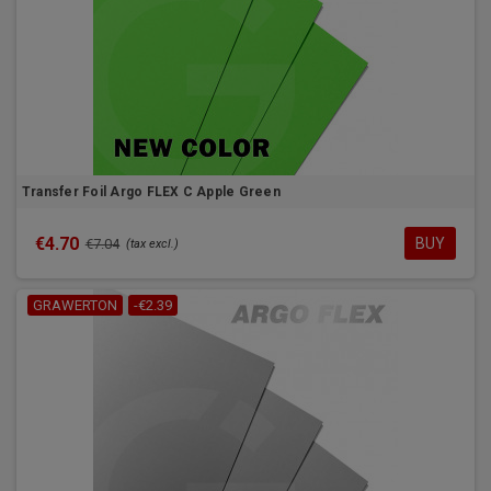
Transfer Foil Argo FLEX C Apple Green
€4.70
BUY
€7.04
(tax excl.)
GRAWERTON
-€2.39