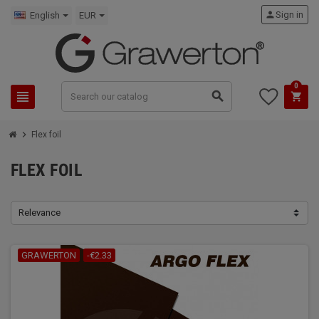
person
Sign in
English
EUR
0
view_headline
search
shopping_cart
chevron_right
Flex foil
FLEX FOIL
Relevance
GRAWERTON
-€2.33