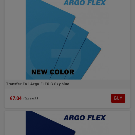
Transfer Foil Argo FLEX C Sky blue
€7.04
BUY
(tax excl.)