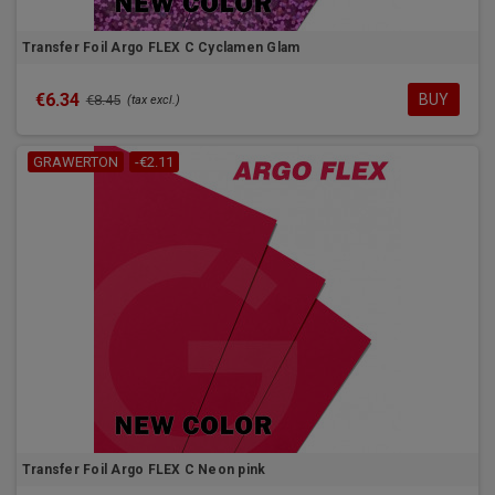
Transfer Foil Argo FLEX C Cyclamen Glam
€6.34
BUY
€8.45
(tax excl.)
GRAWERTON
-€2.11
Transfer Foil Argo FLEX C Neon pink