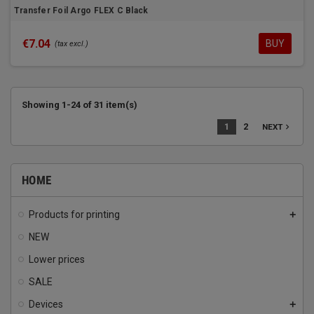
Transfer Foil Argo FLEX C Black
€7.04
BUY
(tax excl.)
Showing 1-24 of 31 item(s)
1
2
navigate_next
NEXT
HOME
Products for printing
add
NEW
Lower prices
SALE
Devices
add