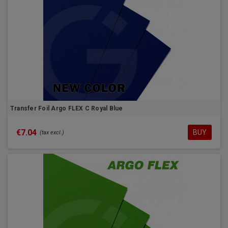
Transfer Foil Argo FLEX C Royal Blue
€7.04
BUY
(tax excl.)