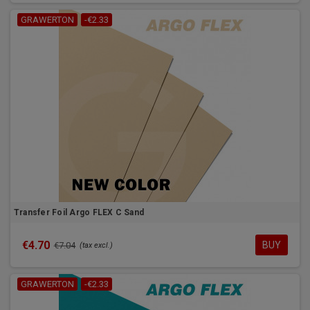
GRAWERTON
-€2.33
Transfer Foil Argo FLEX C Sand
€4.70
BUY
€7.04
(tax excl.)
GRAWERTON
-€2.33