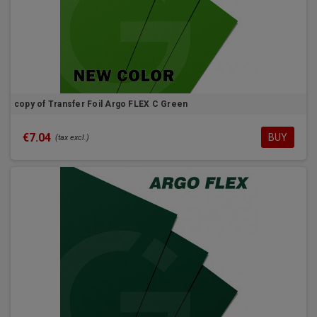
copy of Transfer Foil Argo FLEX C Green
€7.04
BUY
(tax excl.)