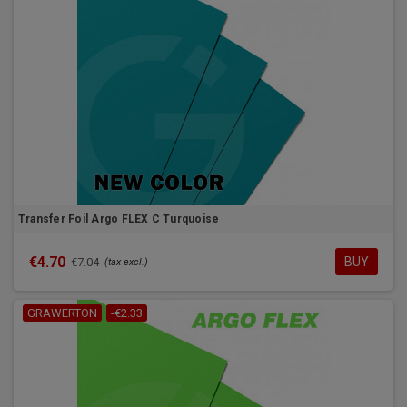
Transfer Foil Argo FLEX C Turquoise
€4.70
BUY
€7.04
(tax excl.)
GRAWERTON
-€2.33