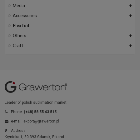
Media
add
Accessories
add
Flex foil
Others
add
Craft
add
Leader of polish sublimation market.
Phone:
(+48) 58 55 43 515
e-mail:
export@grawerton.pl
Address:
Krynicka 1, 80-393 Gdansk, Poland