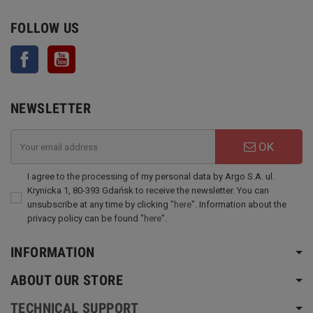
FOLLOW US
Facebook
YouTube
NEWSLETTER
OK
I agree to the processing of my personal data by Argo S.A. ul.
Krynicka 1, 80-393 Gdańsk to receive the newsletter. You can
unsubscribe at any time by clicking "
here
". Information about the
privacy policy can be found "
here
".
INFORMATION
ABOUT OUR STORE
TECHNICAL SUPPORT