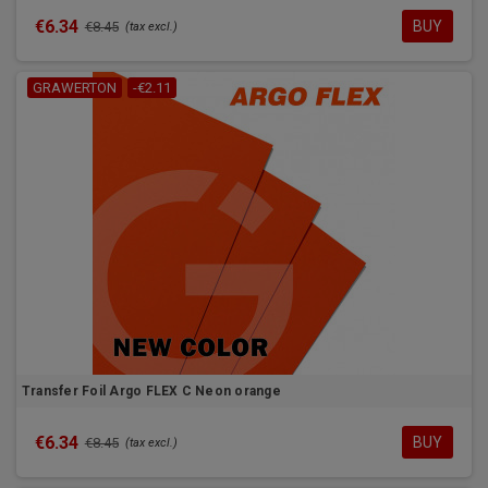
€6.34
BUY
€8.45
(tax excl.)
GRAWERTON
-€2.11
Transfer Foil Argo FLEX C Neon orange
€6.34
BUY
€8.45
(tax excl.)