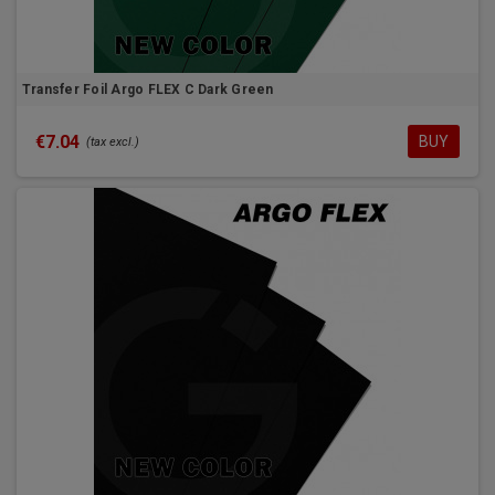
Transfer Foil Argo FLEX C Dark Green
€7.04
BUY
(tax excl.)