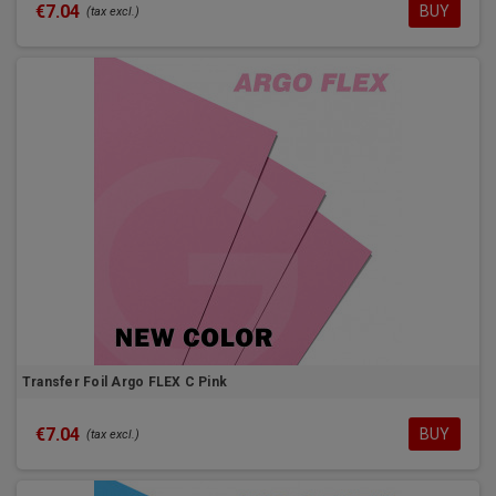
€7.04
BUY
(tax excl.)
Transfer Foil Argo FLEX C Pink
€7.04
BUY
(tax excl.)