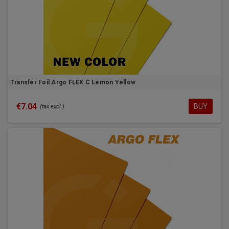
Transfer Foil Argo FLEX C Lemon Yellow
€7.04
BUY
(tax excl.)