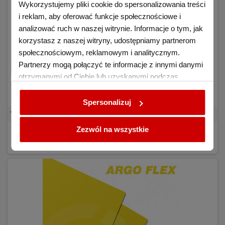
Wykorzystujemy pliki cookie do spersonalizowania treści
i reklam, aby oferować funkcje społecznościowe i
analizować ruch w naszej witrynie. Informacje o tym, jak
korzystasz z naszej witryny, udostępniamy partnerom
społecznościowym, reklamowym i analitycznym.
Partnerzy mogą połączyć te informacje z innymi danymi
otrzymanymi od Ciebie lub uzyskanymi podczas
korzystania z ich usług.
Spersonalizuj
Transfer Foil Argo FLEX C White
Zezwól na wszystkie
€7.04
BUY
(tax excl.)