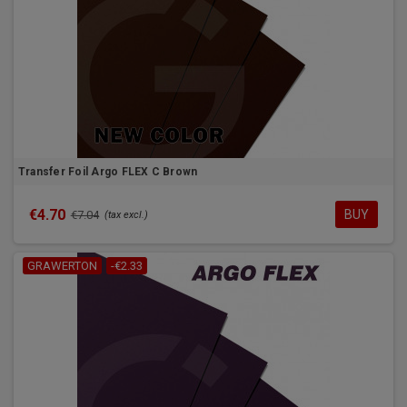
Transfer Foil Argo FLEX C Brown
€4.70
BUY
€7.04
(tax excl.)
GRAWERTON
-€2.33