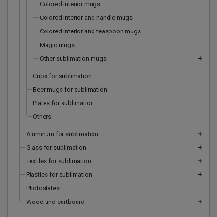
Colored interior mugs
Colored interior and handle mugs
Colored interior and teaspoon mugs
Magic mugs
Other sublimation mugs
add
Cups for sublimation
Beer mugs for sublimation
Plates for sublimation
Others
Aluminum for sublimation
add
Glass for sublimation
add
Textiles for sublimation
add
Plastics for sublimation
add
Photoslates
Wood and cartboard
add