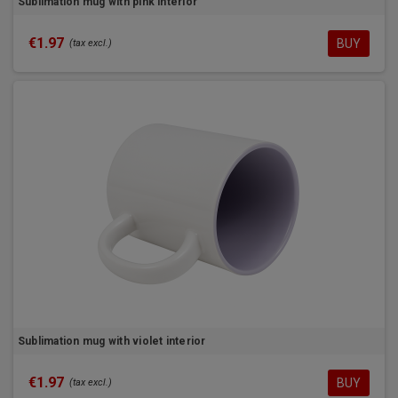
Sublimation mug with pink interior
€1.97
BUY
(tax excl.)
Sublimation mug with violet interior
€1.97
BUY
(tax excl.)