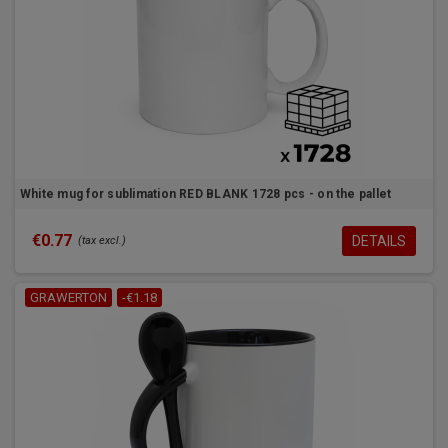
White mug for sublimation RED BLANK 1728 pcs - on the pallet
€0.77
DETAILS
(tax excl.)
GRAWERTON
-€1.18