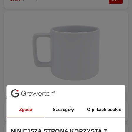
White sublimation mug with rectangular handle REDA
Zgoda
Szczegóły
O plikach cookie
€1.81
BUY
(tax excl.)
NINIEJSZA STRONA KORZYSTA Z