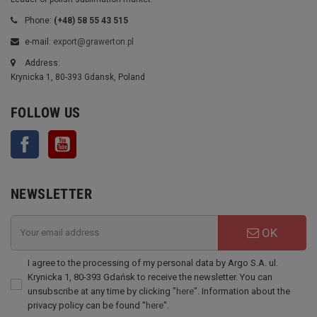
Phone:
(+48) 58 55 43 515
e-mail:
export@grawerton.pl
Address:
Krynicka 1, 80-393 Gdansk, Poland
FOLLOW US
Facebook
YouTube
NEWSLETTER
OK
I agree to the processing of my personal data by Argo S.A. ul.
Krynicka 1, 80-393 Gdańsk to receive the newsletter. You can
unsubscribe at any time by clicking "
here
". Information about the
privacy policy can be found "
here
".