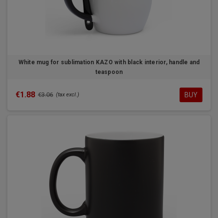
White mug for sublimation KAZO with black interior, handle and
teaspoon
€1.88
BUY
€3.06
(tax excl.)