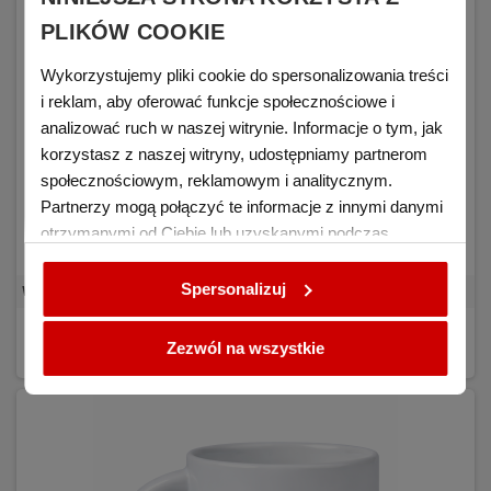
PLIKÓW COOKIE
Wykorzystujemy pliki cookie do spersonalizowania treści
i reklam, aby oferować funkcje społecznościowe i
analizować ruch w naszej witrynie. Informacje o tym, jak
korzystasz z naszej witryny, udostępniamy partnerom
społecznościowym, reklamowym i analitycznym.
Partnerzy mogą połączyć te informacje z innymi danymi
otrzymanymi od Ciebie lub uzyskanymi podczas
korzystania z ich usług.
Spersonalizuj
White mug for sublimation RED BLANK 36 pcs. - carton
€0.94
DETAILS
(tax excl.)
Zezwól na wszystkie