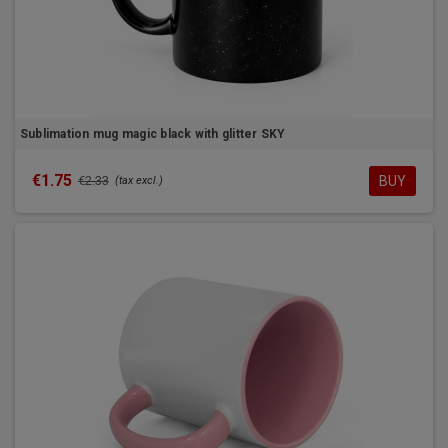
Sublimation mug magic black with glitter SKY
€1.75
BUY
€2.33
(tax excl.)