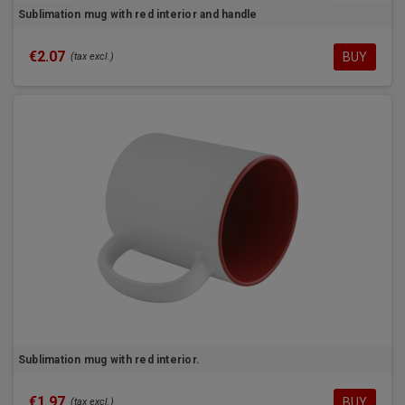
Sublimation mug with red interior and handle
€2.07
BUY
(tax excl.)
Sublimation mug with red interior.
€1.97
BUY
(tax excl.)