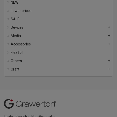
NEW
Lower prices
SALE
Devices
add
Media
add
Accessories
add
Flex foil
Others
add
Craft
add
Leader of polish sublimation market.