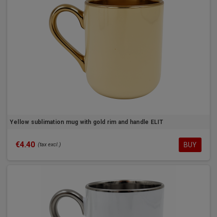
Yellow sublimation mug with gold rim and handle ELIT
€4.40
BUY
(tax excl.)