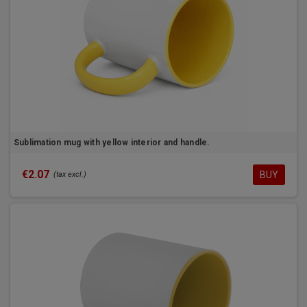
Sublimation mug with yellow interior and handle.
€2.07
BUY
(tax excl.)