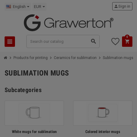
person
Sign in
English
EUR
0
view_headline
search
shopping_cart
chevron_right
chevron_right
chevron_right
Products for printing
Ceramics for sublimation
Sublimation mugs
SUBLIMATION MUGS
Subcategories
White mugs for sublimation
Colored interior mugs