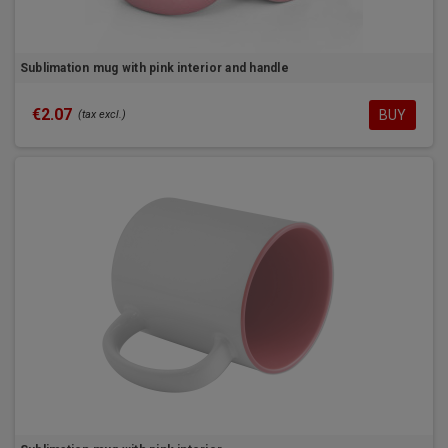
Sublimation mug with pink interior and handle
€2.07
BUY
(tax excl.)