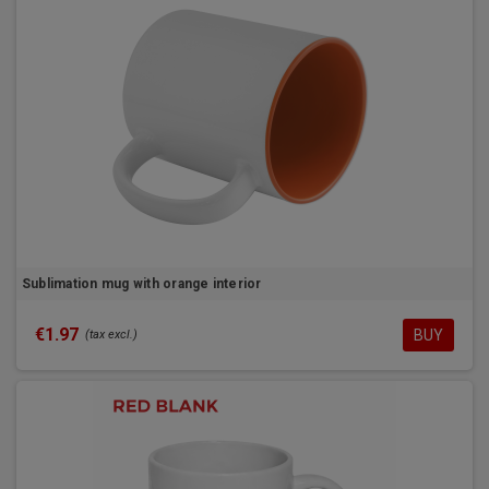
Sublimation mug with orange interior
€1.97
BUY
(tax excl.)