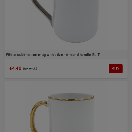
White sublimation mug with silver rim and handle ELIT
€4.40
BUY
(tax excl.)