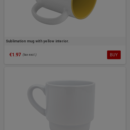
Sublimation mug with yellow interior.
€1.97
BUY
(tax excl.)