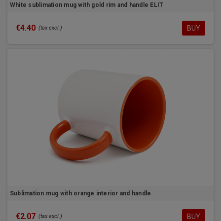
White sublimation mug with gold rim and handle ELIT
€4.40
BUY
(tax excl.)
Sublimation mug with orange interior and handle
€2.07
BUY
(tax excl.)