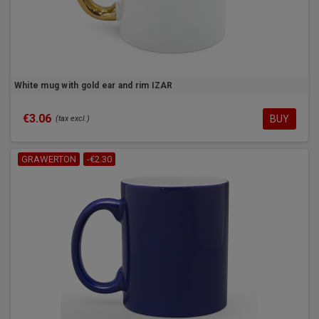
White mug with gold ear and rim IZAR
€3.06
BUY
(tax excl.)
GRAWERTON
-€2.30