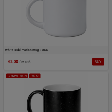
White sublimation mug BOSS
€2.00
BUY
(tax excl.)
GRAWERTON
-€0.58