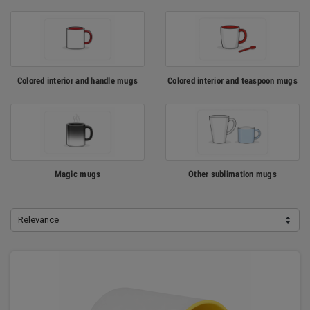
Colored interior and handle mugs
Colored interior and teaspoon mugs
Magic mugs
Other sublimation mugs
Relevance