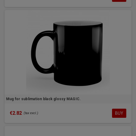
Mug for sublimation black glossy MAGIC.
€2.82
BUY
(tax excl.)