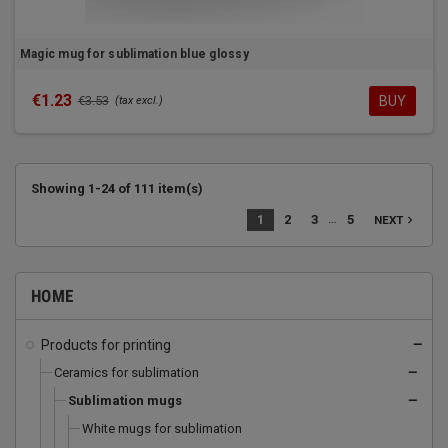
Magic mug for sublimation blue glossy
€1.23
BUY
€3.53
(tax excl.)
Showing 1-24 of 111 item(s)
…
1
2
3
5
navigate_next
NEXT
HOME
Products for printing
remove
Ceramics for sublimation
remove
Sublimation mugs
remove
White mugs for sublimation