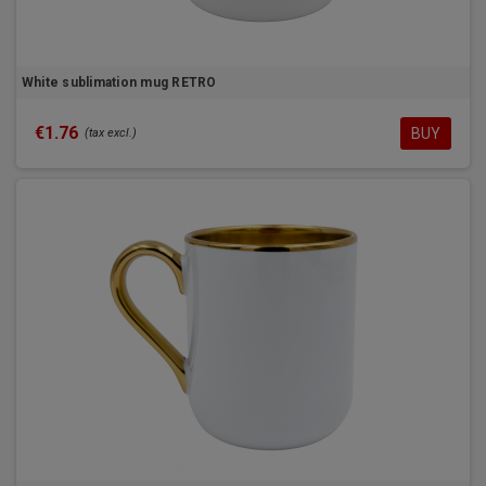
White sublimation mug RETRO
€1.76
BUY
(tax excl.)