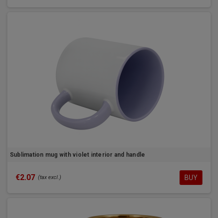
Sublimation mug with violet interior and handle
€2.07
BUY
(tax excl.)