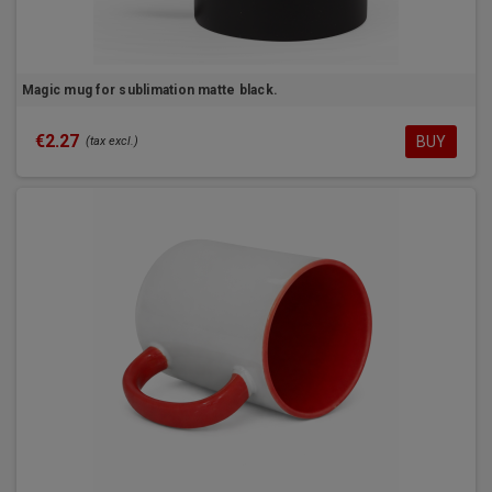
Magic mug for sublimation matte black.
€2.27
BUY
(tax excl.)