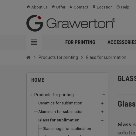
About us
Offer
Contact
Location
Help
home
layers
person
location_on
help_outline
view_headline
FOR PRINTING
ACCESSORIE
chevron_right
Products for printing
chevron_right
Glass for sublimation
GLAS
HOME
Products for printing
remove
Glass
Ceramics for sublimation
add
Aluminum for sublimation
add
Glass for sublimation
remove
Glass s
Glass mugs for sublimation
solutio