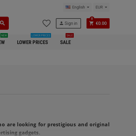
English
EUR
0
search
person
shopping_cart
Sign in
€0.00
NEW
LOWER PRICES
SALE
EW
LOWER PRICES
SALE
o are looking for prestigious and original
rtising gadgets.