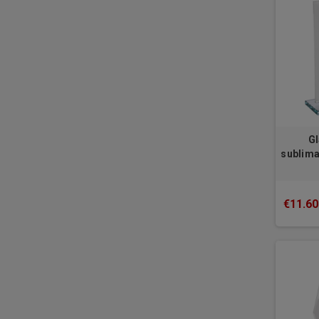
Gl
sublima
€11.60