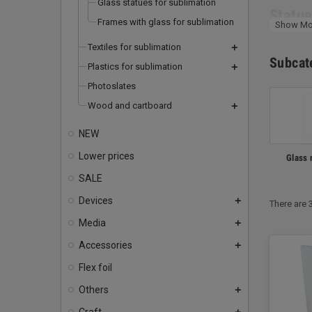
Glass statues for sublimation
Statue
Frames with glass for sublimation
Show Mo
A base
Textiles for sublimation
add
sublim
Subcat
Plastics for sublimation
add
colour
Photoslates
your re
Wood and cartboard
add
Glass 
NEW
Froste
Lower prices
Glass 
matt su
SALE
as a g
Devices
mugs ar
add
There are 
Media
add
Accessories
add
Flex foil
Others
add