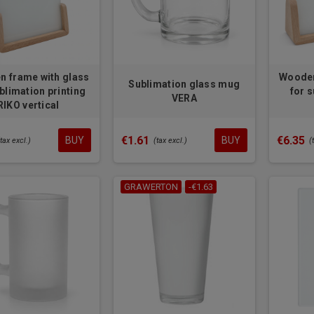
 frame with glass
Wooden
Sublimation glass mug
blimation printing
for 
VERA
RIKO vertical
€1.61
€6.35
BUY
BUY
(tax excl.)
(tax excl.)
(
GRAWERTON
-€1.63