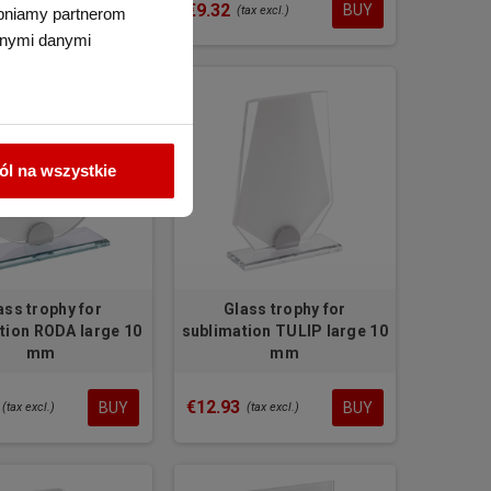
2.35
€9.32
BUY
BUY
(tax excl.)
tępniamy partnerom
nnymi danymi
l na wszystkie
ass trophy for
Glass trophy for
tion RODA large 10
sublimation TULIP large 10
mm
mm
€12.93
BUY
BUY
(tax excl.)
(tax excl.)