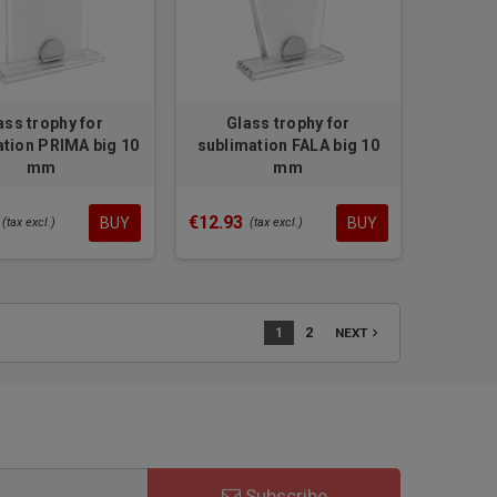
ass trophy for
Glass trophy for
ation PRIMA big 10
sublimation FALA big 10
mm
mm
€12.93
BUY
BUY
(tax excl.)
(tax excl.)
1
2
navigate_next
NEXT
Subscribe