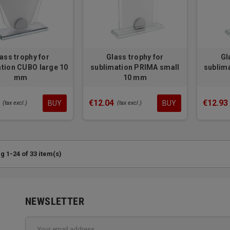
ass trophy for
Glass trophy for
Gl
tion CUBO large 10
sublimation PRIMA small
sublim
mm
10 mm
€12.04
€12.93
BUY
BUY
(tax excl.)
(tax excl.)
 1-24 of 33 item(s)
NEWSLETTER