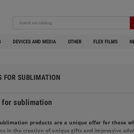
S
DEVICES AND MEDIA
OTHER
FLEX FILMS
N
S FOR SUBLIMATION
 for sublimation
ublimation products are a unique offer for those wh
ns in the creation of unique gifts and impressive adve