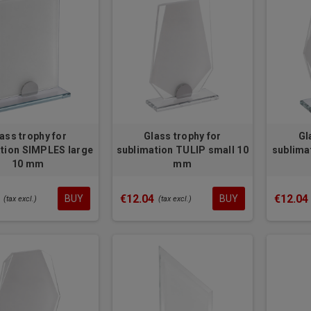
ass trophy for
Glass trophy for
Gl
tion SIMPLES large
sublimation TULIP small 10
sublima
10 mm
mm
€12.04
€12.04
BUY
BUY
(tax excl.)
(tax excl.)