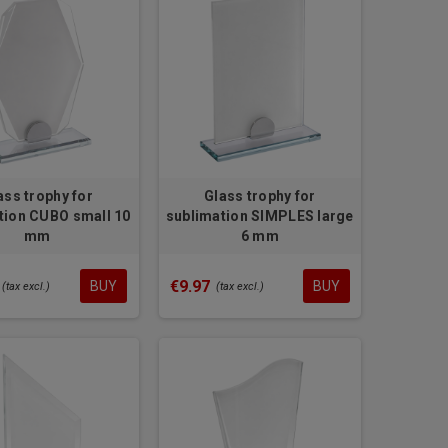
ass trophy for
Glass trophy for
tion CUBO small 10
sublimation SIMPLES large
mm
6 mm
€9.97
BUY
BUY
(tax excl.)
(tax excl.)