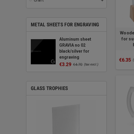
Craft
add
METAL SHEETS FOR ENGRAVING
Wooden
for su
Aluminum sheet
GRAVIA no 02
black/silver for
engraving
€6.35
€3.29
€4.70
(tax excl.)
GLASS TROPHIES