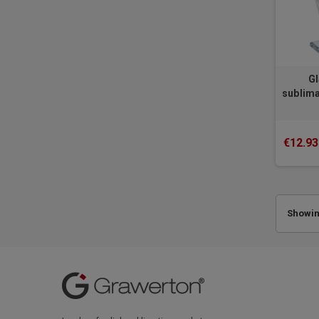
Gl
sublima
€12.93
Showing