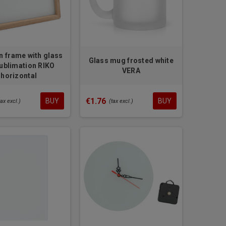
 frame with glass
Glass mug frosted white
sublimation RIKO
VERA
horizontal
€1.76
BUY
BUY
tax excl.)
(tax excl.)