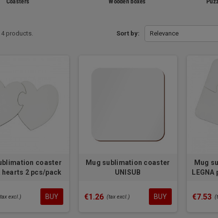
Coasters
Wooden boxes
Puzz
14 products.
Sort by:
Relevance
blimation coaster
Mug sublimation coaster
Mug su
hearts 2 pcs/pack
UNISUB
LEGNA p
€1.26
€7.53
BUY
BUY
(tax excl.)
(tax excl.)
(