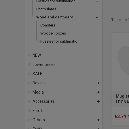
Plastics for sublimation
add
Photoslates
Wood and cartboard
remove
There are 
Coasters
Wooden boxes
Puzzles for sublimation
NEW
Lower prices
SALE
Devices
add
Media
add
Mug su
Accessories
add
LEGNA 
Flex foil
€3.74
Others
add