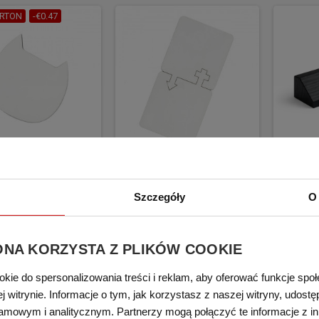
RTON
-€0.47
blimation coaster
Mug sublimation coaster
Woode
A cat 1 pcs/pack
LEGNA her/him 2 pcs/pack
hold
Szczegóły
O 
€2.35
€2.94
€5.17
BUY
BUY
(tax excl.)
(
ONA KORZYSTA Z PLIKÓW COOKIE
okie do spersonalizowania treści i reklam, aby oferować funkcje spo
 witrynie. Informacje o tym, jak korzystasz z naszej witryny, udos
amowym i analitycznym. Partnerzy mogą połączyć te informacje z i