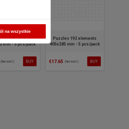
l na wszystkie
Glass trophy for sublimation
SIMPLES small 10 mm
les 35 elements
Puzzles 192 elements
0 mm - 5 pcs/pack
405x285 mm - 5 pcs/pack
€10.64
(tax excl.)
€17.65
BUY
BUY
(tax excl.)
(tax excl.)