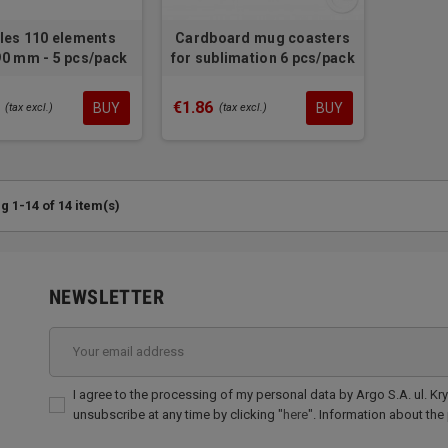
les 110 elements
Cardboard mug coasters
0 mm - 5 pcs/pack
for sublimation 6 pcs/pack
€1.86
BUY
BUY
(tax excl.)
(tax excl.)
 1-14 of 14 item(s)
NEWSLETTER
I agree to the processing of my personal data by Argo S.A. ul. Kr
unsubscribe at any time by clicking "
here
". Information about the