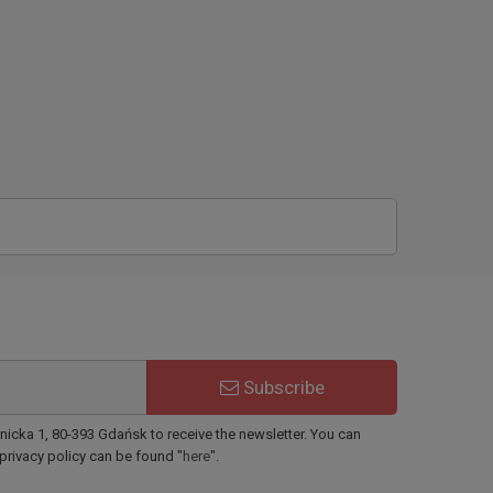
Subscribe
ynicka 1, 80-393 Gdańsk to receive the newsletter. You can
 privacy policy can be found "
here
".