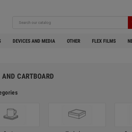
S
DEVICES AND MEDIA
OTHER
FLEX FILMS
N
 AND CARTBOARD
egories