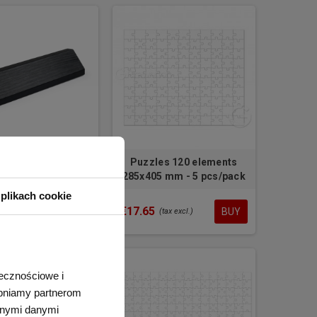
n business card
Puzzles 120 elements
er for your desk
285x405 mm - 5 pcs/pack
plikach cookie
€17.65
BUY
BUY
tax excl.)
(tax excl.)
łecznościowe i
tępniamy partnerom
nnymi danymi