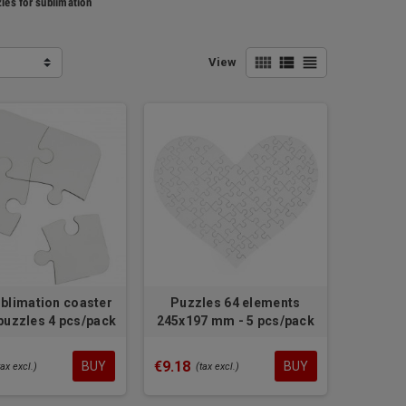
les for sublimation
view_comfy
view_list
view_headline
View
blimation coaster
Puzzles 64 elements
uzzles 4 pcs/pack
245x197 mm - 5 pcs/pack
€9.18
BUY
BUY
tax excl.)
(tax excl.)