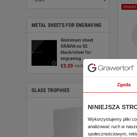
Craft
add
GRAWE
METAL SHEETS FOR ENGRAVING
Aluminum sheet
GRAVIA no 02
black/silver for
engraving
€3.29
€4.70
(tax excl.)
Mug su
LEGN
Zgoda
€1.88
GLASS TROPHIES
(tax excl.)
NINIEJSZA STR
Wykorzystujemy pliki co
analizować ruch w naszej
społecznościowym, rekl