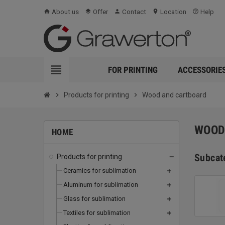
About us
Offer
Contact
Location
Help
home
layers
person
location_on
help_outline
view_headline
FOR PRINTING
ACCESSORIE
chevron_right
Products for printing
chevron_right
Wood and cartboard
WOOD
HOME
Subcat
Products for printing
remove
Ceramics for sublimation
add
Aluminum for sublimation
add
Glass for sublimation
add
Textiles for sublimation
add