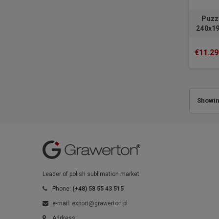
Puzz
240x19
€11.29
Showing
Leader of polish sublimation market.
Phone:
(+48) 58 55 43 515
e-mail:
export@grawerton.pl
Address: