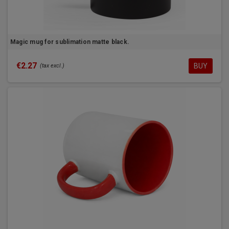
Magic mug for sublimation matte black.
€2.27
BUY
(tax excl.)