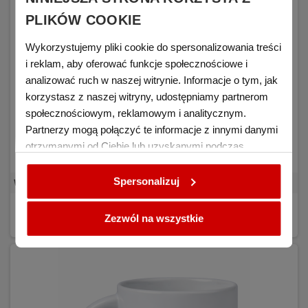
PLIKÓW COOKIE
Wykorzystujemy pliki cookie do spersonalizowania treści
i reklam, aby oferować funkcje społecznościowe i
analizować ruch w naszej witrynie. Informacje o tym, jak
korzystasz z naszej witryny, udostępniamy partnerom
społecznościowym, reklamowym i analitycznym.
Partnerzy mogą połączyć te informacje z innymi danymi
otrzymanymi od Ciebie lub uzyskanymi podczas
korzystania z ich usług.
Spersonalizuj
White mug for sublimation RED BLANK 36 pcs. - carton
€0.94
DETAILS
(tax excl.)
Zezwól na wszystkie