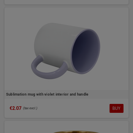
Sublimation mug with violet interior and handle
€2.07
BUY
(tax excl.)