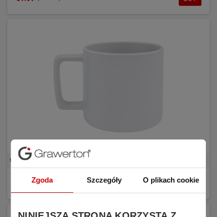
White sublimation mug with rectangular handle REDA
Zgoda
Szczegóły
O plikach cookie
€1.81
BUY
(tax excl.)
NINIEJSZA STRONA KORZYSTA Z