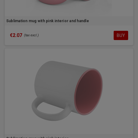
Sublimation mug with pink interior and handle
€2.07
BUY
(tax excl.)