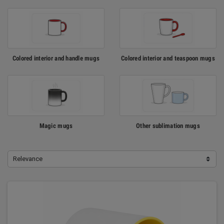
Colored interior and handle mugs
Colored interior and teaspoon mugs
Magic mugs
Other sublimation mugs
Relevance