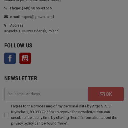
Phone:
(+48) 58 55 43 515
e-mail:
export@grawerton.pl
Address:
Krynicka 1, 80-393 Gdansk, Poland
FOLLOW US
Facebook
YouTube
NEWSLETTER
OK
I agree to the processing of my personal data by Argo S.A. ul.
Krynicka 1, 80-393 Gdańsk to receive the newsletter. You can
unsubscribe at any time by clicking "
here
". Information about the
privacy policy can be found "
here
".