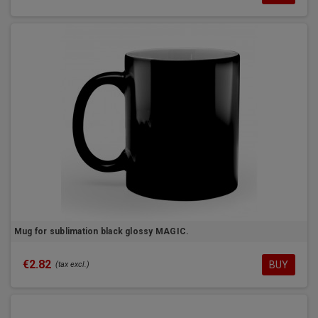
Mug for sublimation black glossy MAGIC.
€2.82
BUY
(tax excl.)