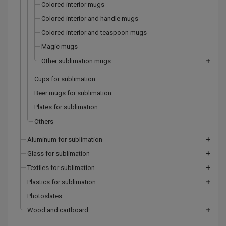
Colored interior mugs
Colored interior and handle mugs
Colored interior and teaspoon mugs
Magic mugs
Other sublimation mugs
add
Cups for sublimation
Beer mugs for sublimation
Plates for sublimation
Others
Aluminum for sublimation
add
Glass for sublimation
add
Textiles for sublimation
add
Plastics for sublimation
add
Photoslates
Wood and cartboard
add