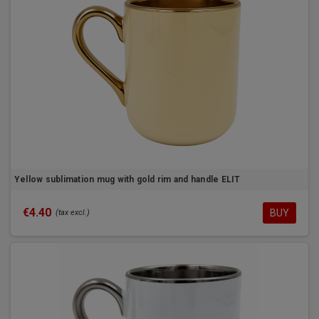
Yellow sublimation mug with gold rim and handle ELIT
€4.40
BUY
(tax excl.)