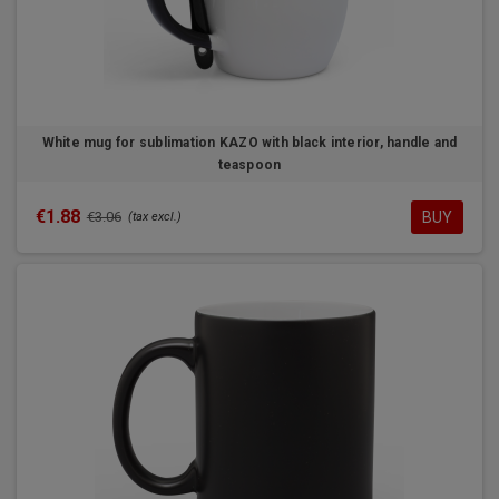
White mug for sublimation KAZO with black interior, handle and
teaspoon
€1.88
BUY
€3.06
(tax excl.)