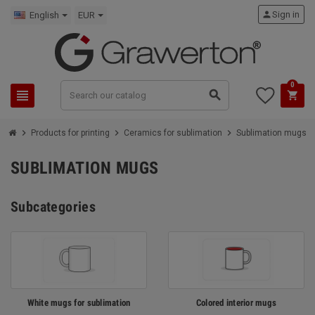
person
Sign in
English
EUR
0
view_headline
search
shopping_cart
chevron_right
chevron_right
chevron_right
Products for printing
Ceramics for sublimation
Sublimation mugs
SUBLIMATION MUGS
Subcategories
White mugs for sublimation
Colored interior mugs