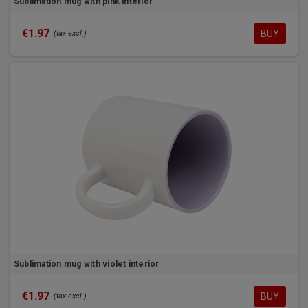
Sublimation mug with pink interior
€1.97
BUY
(tax excl.)
Sublimation mug with violet interior
€1.97
BUY
(tax excl.)