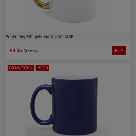
White mug with gold ear and rim IZAR
€3.06
BUY
(tax excl.)
GRAWERTON
-€2.30