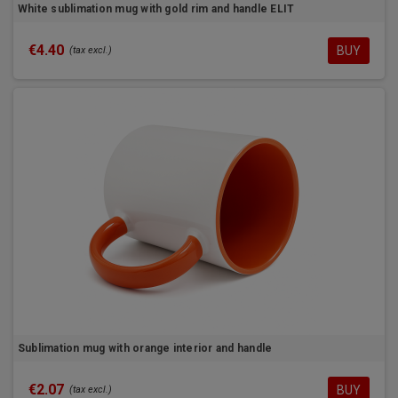
White sublimation mug with gold rim and handle ELIT
€4.40
BUY
(tax excl.)
Sublimation mug with orange interior and handle
€2.07
BUY
(tax excl.)