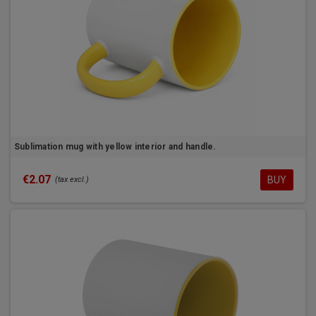
Sublimation mug with yellow interior and handle.
€2.07
BUY
(tax excl.)