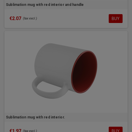
Sublimation mug with red interior and handle
€2.07
BUY
(tax excl.)
Sublimation mug with red interior.
€1.97
BUY
(tax excl.)