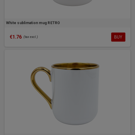
White sublimation mug RETRO
€1.76
BUY
(tax excl.)