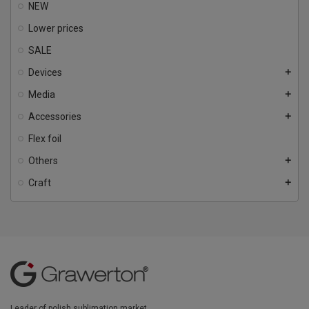
NEW
Lower prices
SALE
Devices
add
Media
add
Accessories
add
Flex foil
Others
add
Craft
add
Leader of polish sublimation market.