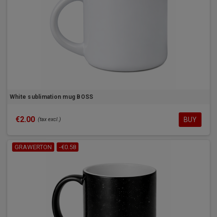
White sublimation mug BOSS
€2.00
BUY
(tax excl.)
GRAWERTON
-€0.58