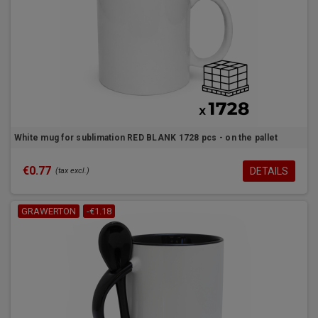
White mug for sublimation RED BLANK 1728 pcs - on the pallet
€0.77
DETAILS
(tax excl.)
GRAWERTON
-€1.18