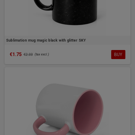
Sublimation mug magic black with glitter SKY
€1.75
BUY
€2.33
(tax excl.)