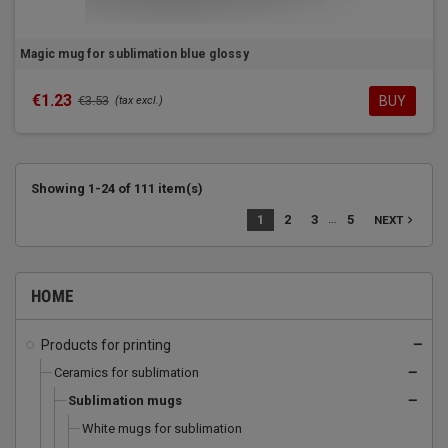
Magic mug for sublimation blue glossy
€1.23
BUY
€3.53
(tax excl.)
Showing 1-24 of 111 item(s)
…
1
2
3
5
navigate_next
NEXT
HOME
Products for printing
remove
Ceramics for sublimation
remove
Sublimation mugs
remove
White mugs for sublimation