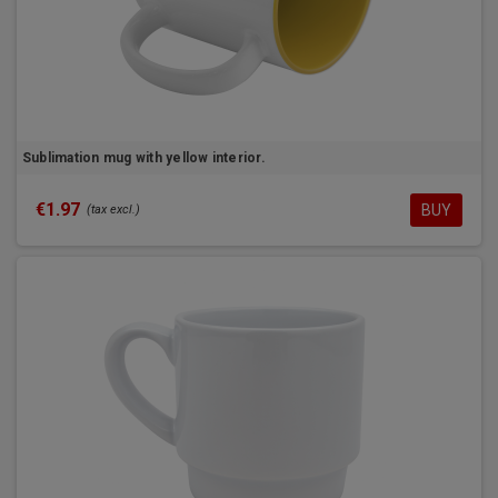
Sublimation mug with yellow interior.
€1.97
BUY
(tax excl.)