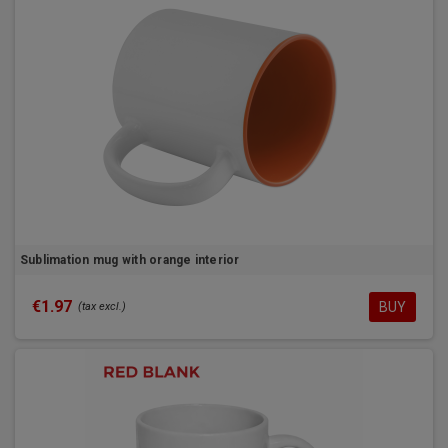
Sublimation mug with orange interior
€1.97
BUY
(tax excl.)