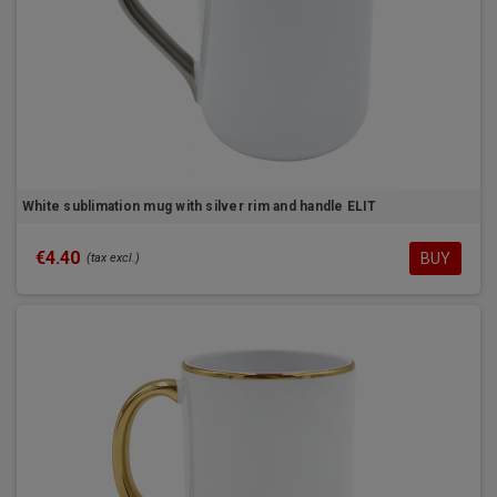
White sublimation mug with silver rim and handle ELIT
€4.40
BUY
(tax excl.)